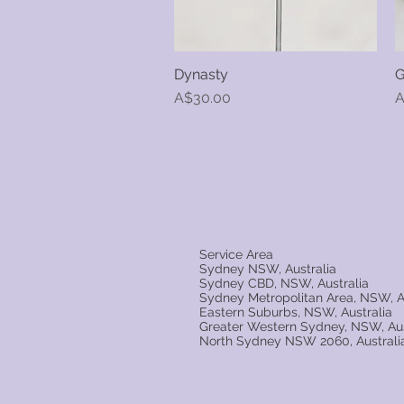
Dynasty
G
Quick View
Price
P
A$30.00
A
Service Area
Sydney NSW, Australia
Sydney CBD, NSW, Australia
Sydney Metropolitan Area, NSW, A
Eastern Suburbs, NSW, Australia
Greater Western Sydney, NSW, Aus
North Sydney NSW 2060, Australi