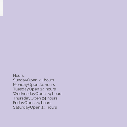
Hours:
SundayOpen 24 hours
MondayOpen 24 hours
TuesdayOpen 24 hours
WednesdayOpen 24 hours
ThursdayOpen 24 hours
FridayOpen 24 hours
SaturdayOpen 24 hours