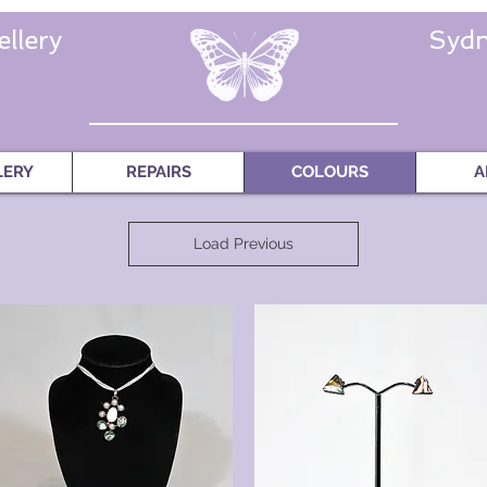
llery
Sydn
LERY
REPAIRS
COLOURS
A
Load Previous