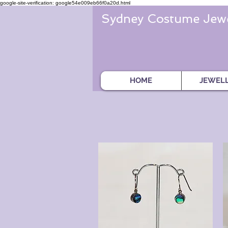
google-site-verification: google54e009eb66f0a20d.html
Sydney Costume Jewe
HOME
JEWEL