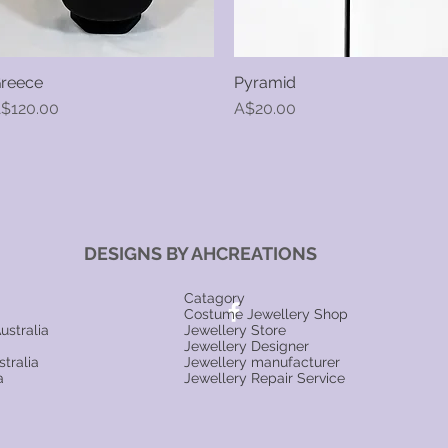
reece
Pyramid
Quick View
Quick View
rice
Price
$120.00
A$20.00
DESIGNS BY AHCREATIONS
Catagory
Costume Jewellery Shop
ustralia
Jewellery Store
Jewellery Designer
tralia
Jewellery manufacturer
a
Jewellery Repair Service