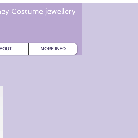
ey Costume jewellery
BOUT
MORE INFO