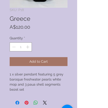
SKU: P18
Greece
Price
A$120.00
Quantity
*
Add to Cart
1 x silver pendant featuring 5 grey
baroque freshwater pearls white
mop and 3 paua shell segments
bezel set