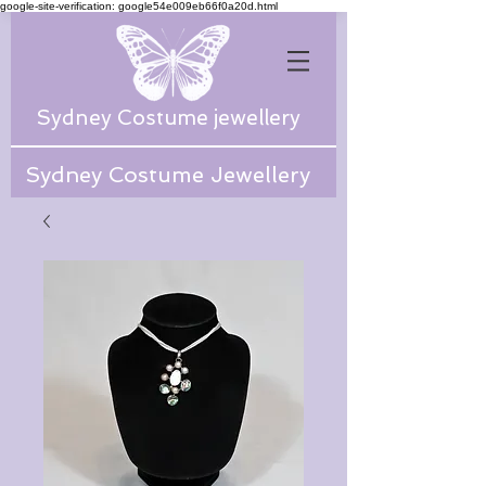
google-site-verification: google54e009eb66f0a20d.html
Sydney Costume jewellery
Sydney Costume Jewellery