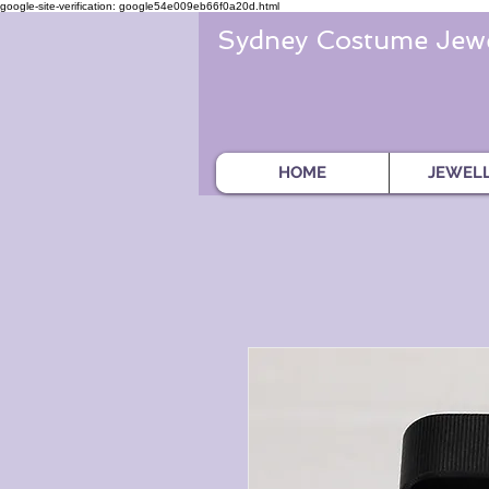
google-site-verification: google54e009eb66f0a20d.html
Sydney Costume Jewe
HOME
JEWEL