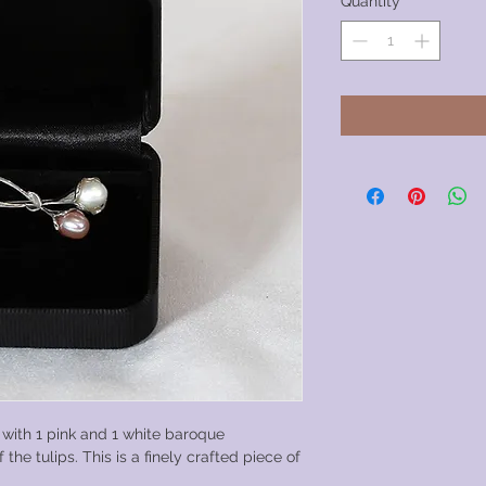
Quantity
*
 with 1 pink and 1 white baroque
 the tulips. This is a finely crafted piece of