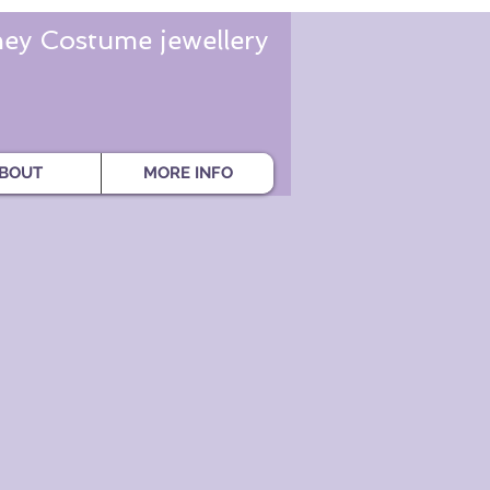
ey Costume jewellery
BOUT
MORE INFO