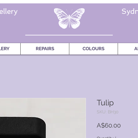
llery
Sydn
LERY
REPAIRS
COLOURS
A
Tulip
SKU: BH30
Price
A$60.00