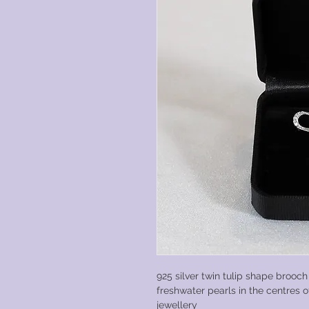
925 silver twin tulip shape brooch
freshwater pearls in the centres of
jewellery