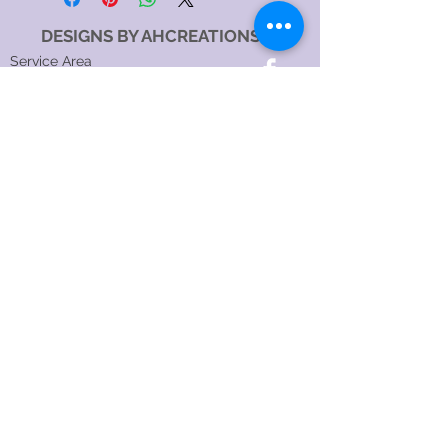
DESIGNS BY AHCREATIONS
Service Area
Sydney NSW, Australia
Sydney CBD, NSW, Australia
Sydney Metropolitan Area, NSW, Australia
Eastern Suburbs, NSW, Australia
Greater Western Sydney, NSW, Australia
North Sydney NSW 2060, Australia
Catagory
Costume Jewellery Shop
Jewellery Store
Jewellery Designer
Jewellery manufacturer
Jewellery Repair Service
Hours:
SundayOpen 24 hours
MondayOpen 24 hours
TuesdayOpen 24 hours
WednesdayOpen 24 hours
ThursdayOpen 24 hours
FridayOpen 24 hours
SaturdayOpen 24 hours