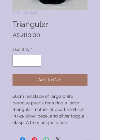
SKU: WN46
Triangular
Price
A$280.00
Quantity
*
Add to Cart
46cm necklace of large white
baroque pearls featuring a large
triangular mother of pearl shell set
in 925 silver bezel and silver toggle
clasp. A truly unique piece