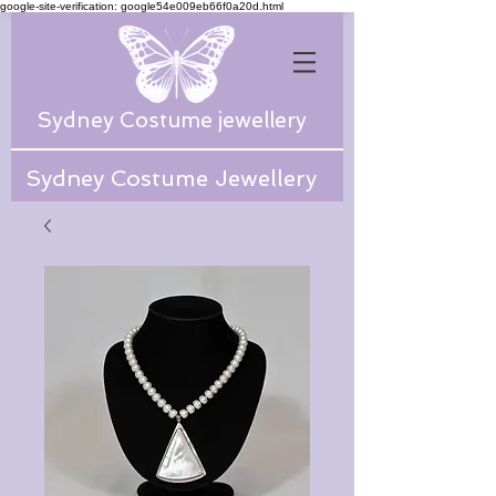
google-site-verification: google54e009eb66f0a20d.html
Sydney Costume jewellery
Sydney Costume Jewellery