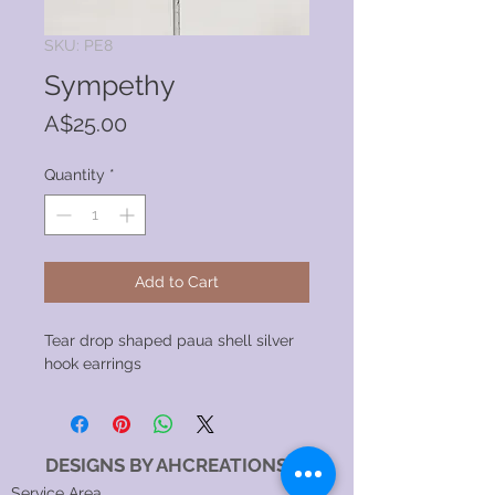
SKU: PE8
Sympethy
Price
A$25.00
Quantity
*
Add to Cart
Tear drop shaped paua shell silver
hook earrings
DESIGNS BY AHCREATIONS
Service Area