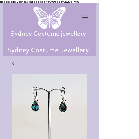
google-site-verification: google54e009eb66f0a20d.html
Sydney Costume jewellery
Sydney Costume Jewellery