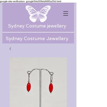
google-site-verification: google54e009eb66f0a20d.html
Sydney Costume jewellery
Sydney Costume Jewellery