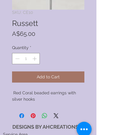
SKU: CE10
Russett
Price
A$65.00
Quantity
*
Add to Cart
Red Coral beaded earrings with
silver hooks
DESIGNS BY AHCREATIONS
Service Area