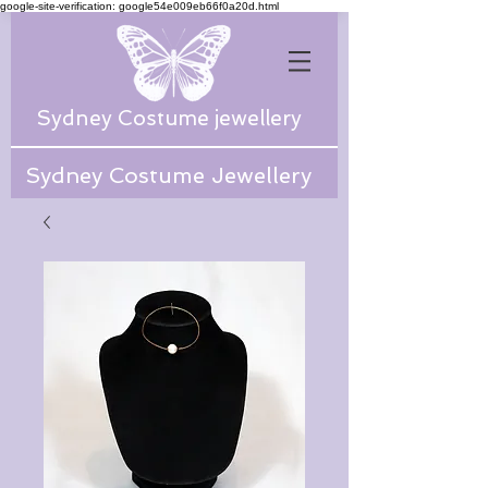
google-site-verification: google54e009eb66f0a20d.html
Sydney Costume jewellery
Sydney Costume Jewellery