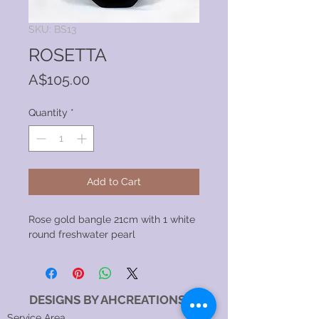
SKU: BS13
ROSETTA
Price
A$105.00
Quantity
*
Add to Cart
Rose gold bangle 21cm with 1 white
round freshwater pearl
DESIGNS BY AHCREATIONS
Service Area