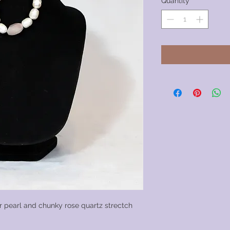
Quantity
*
 pearl and chunky rose quartz strectch