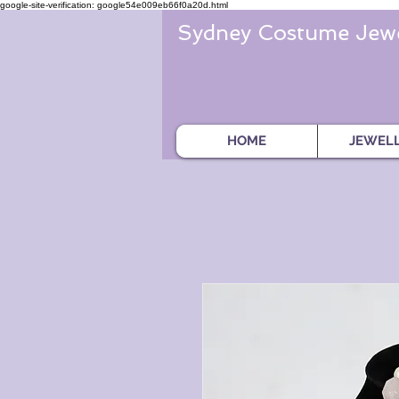
google-site-verification: google54e009eb66f0a20d.html
Sydney Costume Jewe
HOME
JEWEL