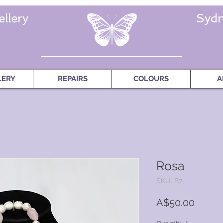
llery
Sydn
LERY
REPAIRS
COLOURS
A
Rosa
SKU: B7
Price
A$50.00