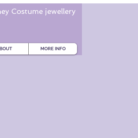
ey Costume jewellery
BOUT
MORE INFO