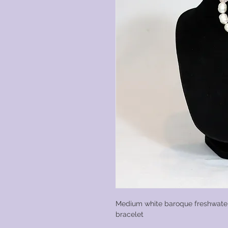
Medium white baroque freshwater
bracelet