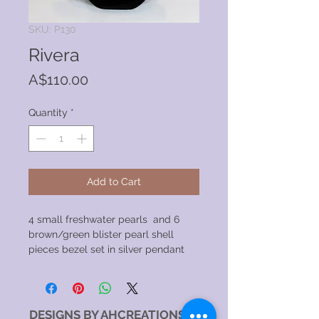
SKU: P130
Rivera
Price
A$110.00
Quantity
*
Add to Cart
4 small freshwater pearls and 6
brown/green blister pearl shell
pieces bezel set in silver pendant
DESIGNS BY AHCREATIONS