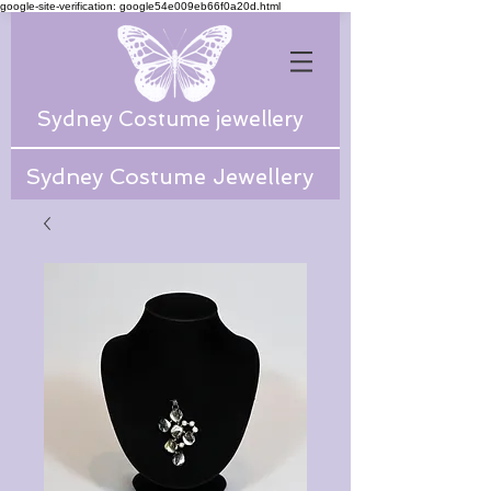
google-site-verification: google54e009eb66f0a20d.html
Sydney Costume jewellery
Sydney Costume Jewellery