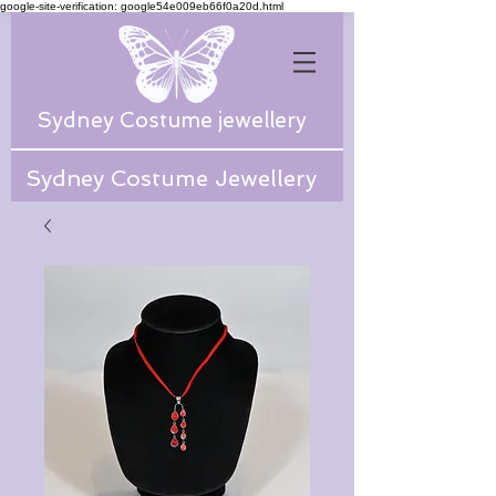
google-site-verification: google54e009eb66f0a20d.html
Sydney Costume jewellery
Sydney Costume Jewellery