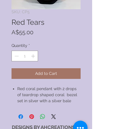
SKU: CP5
Red Tears
Price
A$55.00
Quantity
*
Add to Cart
Red coral pendant with 2 drops
of teardrop shaped coral bezel
set in silver with a silver bale
DESIGNS BY AHCREATIONS