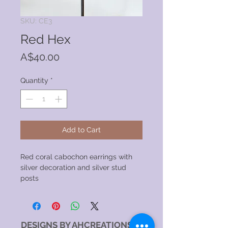
SKU: CE3
Red Hex
Price
A$40.00
Quantity
*
Add to Cart
Red coral cabochon earrings with
silver decoration and silver stud
posts
DESIGNS BY AHCREATIONS