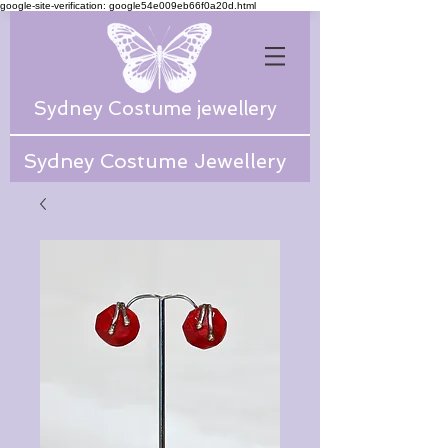
google-site-verification: google54e009eb66f0a20d.html
Sydney Costume jewellery
Sydney Costume Jewellery