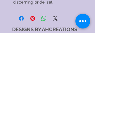
discerning bride. set
DESIGNS BY AHCREATIONS
Service Area
Sydney NSW, Australia
Sydney CBD, NSW, Australia
Sydney Metropolitan Area, NSW, Australia
Eastern Suburbs, NSW, Australia
Greater Western Sydney, NSW, Australia
North Sydney NSW 2060, Australia
Catagory
Costume Jewellery Shop
Jewellery Store
Jewellery Designer
Jewellery manufacturer
Jewellery Repair Service
Hours:
SundayOpen 24 hours
MondayOpen 24 hours
TuesdayOpen 24 hours
WednesdayOpen 24 hours
ThursdayOpen 24 hours