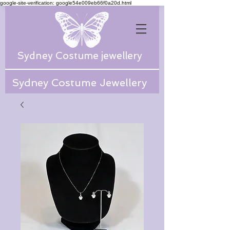
google-site-verification: google54e009eb66f0a20d.html
Sydney Costume jewellery
Sydney Costume Jewellery