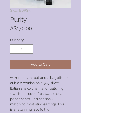
SKU: BDPS5
Purity
Price
A$170.00
Quantity
*
Add to Cart
with 1 brilliant cut and 2 bagette
cubic zirconias on a 925 silver
Italian snake chain and featuring
1 white baroque freshwater pearl
pendant set This set has 2
matching post stud earrings.This
is a stunning set fo the