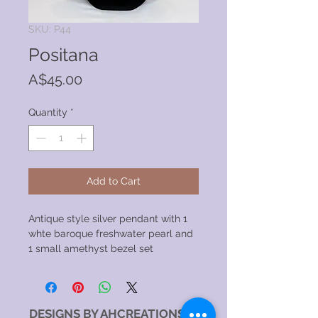
SKU: P44
Positana
Price
A$45.00
Quantity
*
Add to Cart
Antique style silver pendant with 1
whte baroque freshwater pearl and
1 small amethyst bezel set
DESIGNS BY AHCREATIONS