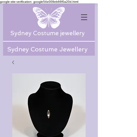
google-site-verification: google54e009eb66f0a20d.html
Sydney Costume jewellery
Sydney Costume Jewellery