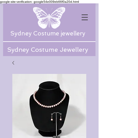
google-site-verification: google54e009eb66f0a20d.html
Sydney Costume jewellery
Sydney Costume Jewellery