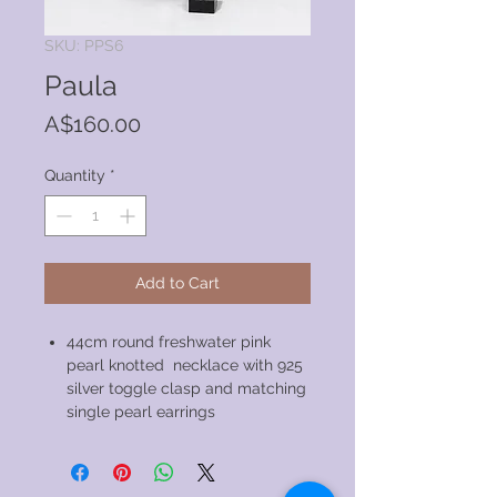
SKU: PPS6
Paula
Price
A$160.00
Quantity
*
Add to Cart
44cm round freshwater pink
pearl knotted necklace with 925
silver toggle clasp and matching
single pearl earrings