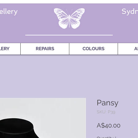
llery
Sydn
LERY
REPAIRS
COLOURS
A
Pansy
SKU: P39
Price
A$40.00