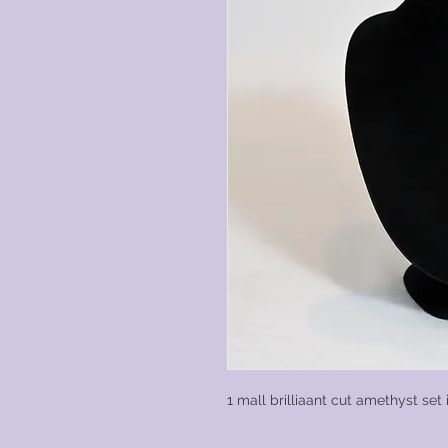
1 mall brilliaant cut amethyst set