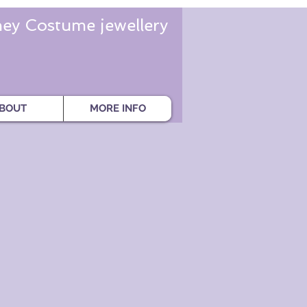
ey Costume jewellery
BOUT
MORE INFO