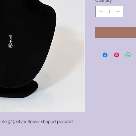
Quantity
*
 into 925 silver flower shaped pendant