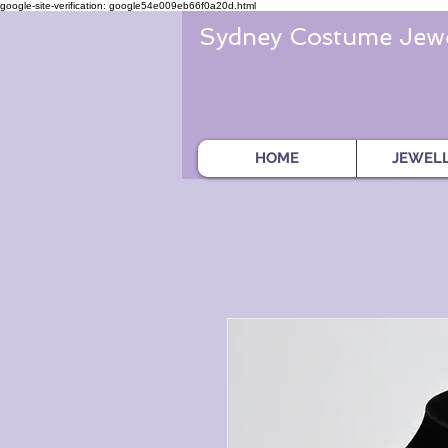
google-site-verification: google54e009eb66f0a20d.html
Sydney Costume Jewe
HOME
JEWEL