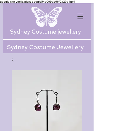
google-site-verification: google54e009eb66f0a20d.html
Sydney Costume jewellery
Sydney Costume Jewellery