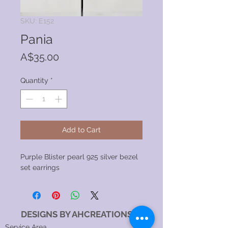
SKU: E152
Pania
Price
A$35.00
Quantity
*
Add to Cart
Purple Blister pearl 925 silver bezel
set earrings
DESIGNS BY AHCREATIONS
Service Area