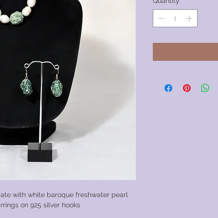
Quantity
*
ate with white baroque freshwater pearl
rrings on 925 silver hooks