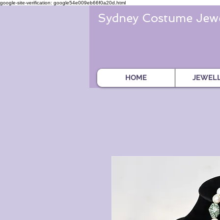
google-site-verification: google54e009eb66f0a20d.html
Sydney Costume Jewe
HOME
JEWEL