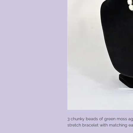
3 chunky beads of green moss ag
stretch bracelet with matching ea