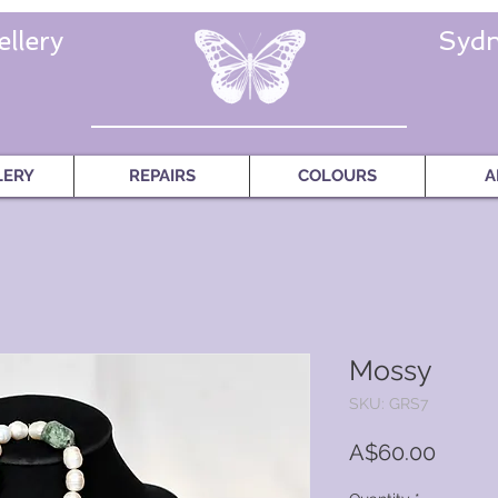
llery
Sydn
LERY
REPAIRS
COLOURS
A
Mossy
SKU: GRS7
Price
A$60.00