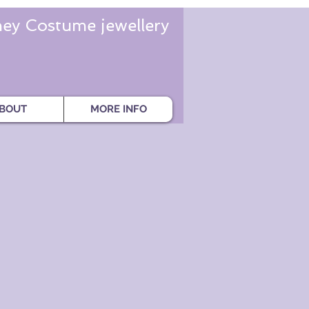
ey Costume jewellery
BOUT
MORE INFO