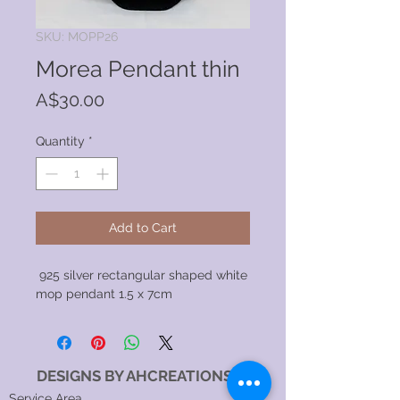
SKU: MOPP26
Morea Pendant thin
Price
A$30.00
Quantity
*
Add to Cart
925 silver rectangular shaped white
mop pendant 1.5 x 7cm
DESIGNS BY AHCREATIONS
Service Area