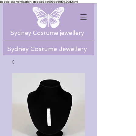
google-site-verification: google54e009eb66f0a20d.html
Sydney Costume jewellery
Sydney Costume Jewellery