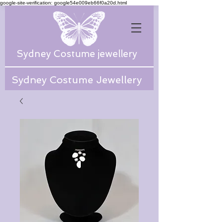
google-site-verification: google54e009eb66f0a20d.html
Sydney Costume jewellery
Sydney Costume Jewellery