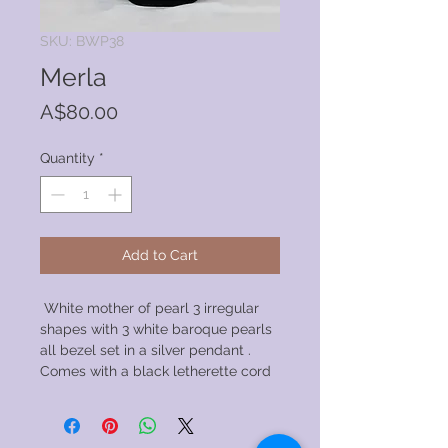
SKU: BWP38
Merla
Price
A$80.00
Quantity
*
Add to Cart
White mother of pearl 3 irregular
shapes with 3 white baroque pearls
all bezel set in a silver pendant .
Comes with a black letherette cord