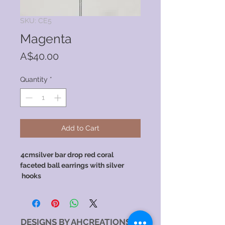
SKU: CE5
Magenta
Price
A$40.00
Quantity
*
Add to Cart
4cmsilver bar drop red coral
​​ ​
faceted ball earrings with silver
hooks
DESIGNS BY AHCREATIONS