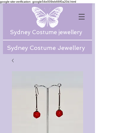
google-site-verification: google54e009eb66f0a20d.html
Sydney Costume jewellery
Sydney Costume Jewellery