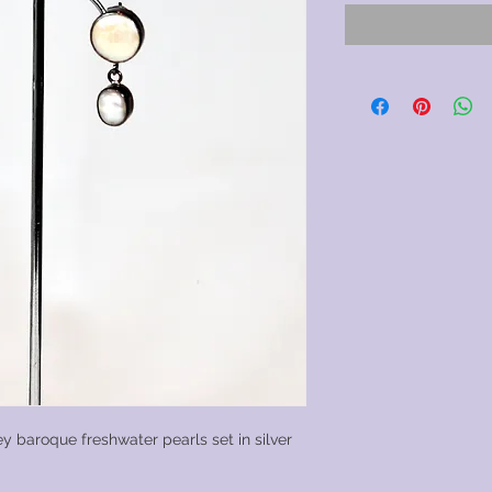
y baroque freshwater pearls set in silver