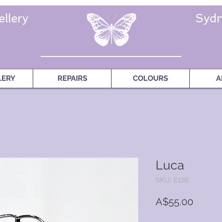
llery
Sydn
LERY
REPAIRS
COLOURS
A
Luca
SKU: E126
Price
A$55.00