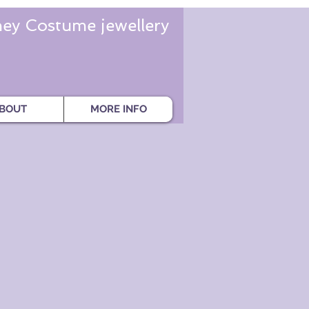
ey Costume jewellery
BOUT
MORE INFO