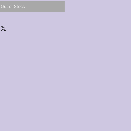
Out of Stock