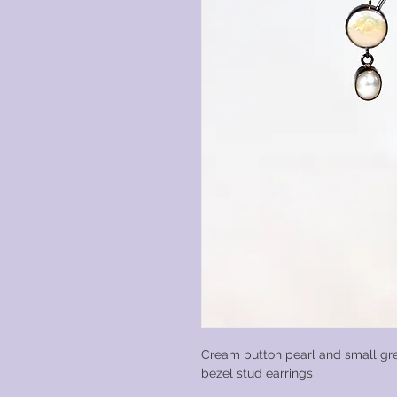
Cream button pearl and small gre
bezel stud earrings