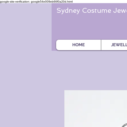
google-site-verification: google54e009eb66f0a20d.html
Sydney Costume Jewe
HOME
JEWEL