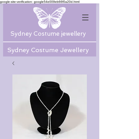
google-site-verification: google54e009eb66f0a20d.html
Sydney Costume jewellery
Sydney Costume Jewellery