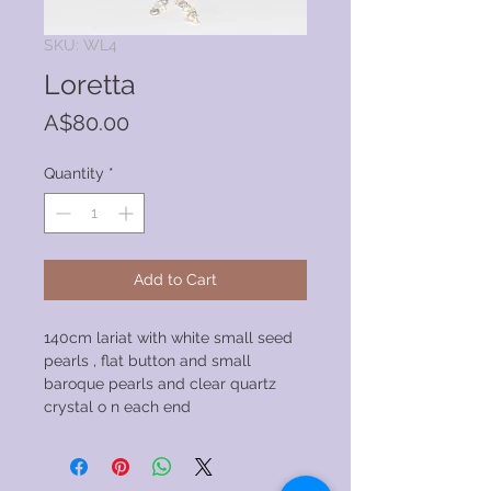
SKU: WL4
Loretta
Price
A$80.00
Quantity
*
Add to Cart
140cm lariat with white small seed
pearls , flat button and small
baroque pearls and clear quartz
crystal o n each end