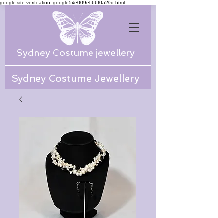
google-site-verification: google54e009eb66f0a20d.html
Sydney Costume jewellery
Sydney Costume Jewellery