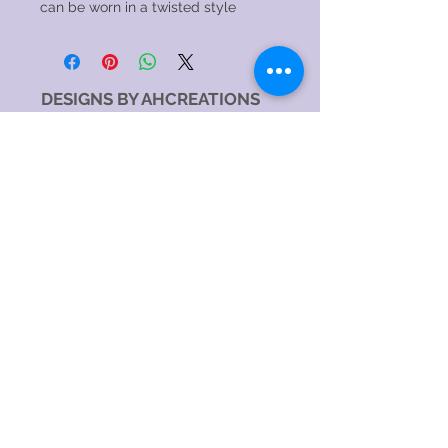
can be worn in a twisted style
DESIGNS BY AHCREATIONS
Service Area
Sydney NSW, Australia
Sydney CBD, NSW, Australia
Sydney Metropolitan Area, NSW, Australia
Eastern Suburbs, NSW, Australia
Greater Western Sydney, NSW, Australia
North Sydney NSW 2060, Australia
Catagory
Costume Jewellery Shop
Jewellery Store
Jewellery Designer
Jewellery manufacturer
Jewellery Repair Service
Hours:
SundayOpen 24 hours
MondayOpen 24 hours
TuesdayOpen 24 hours
WednesdayOpen 24 hours
ThursdayOpen 24 hours