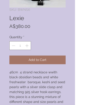
SKU: BWNS6
Lexie
Price
A$380.00
Quantity
*
Add to Cart
46cm 4 strand necklace wwith
black obsidian beads and white
freshwater baroque, keshi and seed
pearls with a silver slide clasp and
matching 925 silver hook earrings.
this piece is a stunning mixture of
different shape and size pearls and