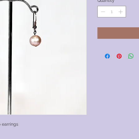
Quantity
*
 earrings