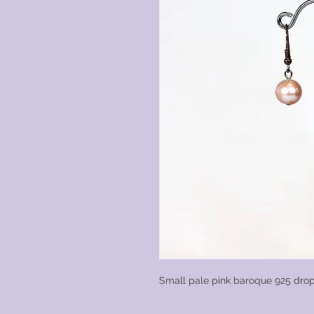
Small pale pink baroque 925 drop