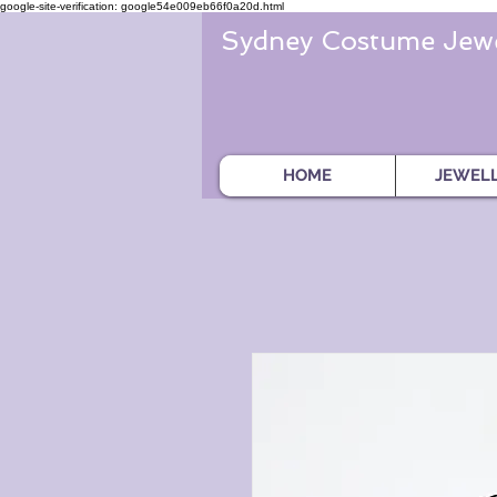
google-site-verification: google54e009eb66f0a20d.html
Sydney Costume Jewe
HOME
JEWEL