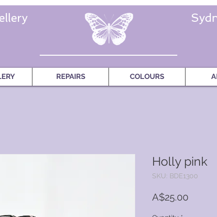
llery
Sydn
LERY
REPAIRS
COLOURS
A
Holly pink
SKU: BDE1300
Price
A$25.00