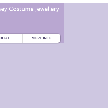
ey Costume jewellery
BOUT
MORE INFO