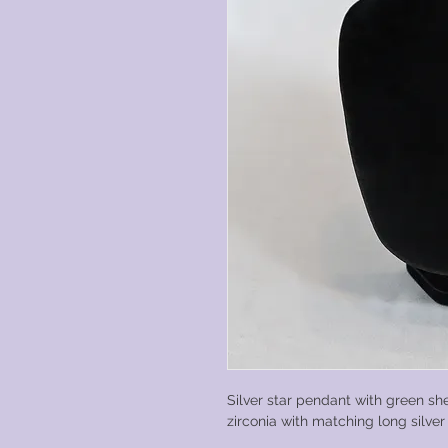
Silver star pendant with green sh
zirconia with matching long silve