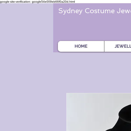
google-site-verification: google54e009eb66f0a20d.html
Sydney Costume Jewe
HOME
JEWEL