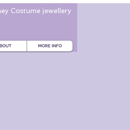
ey Costume jewellery
BOUT
MORE INFO