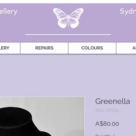
llery
Sydn
LERY
REPAIRS
COLOURS
A
Greenella
SKU: GPS10
Price
A$80.00