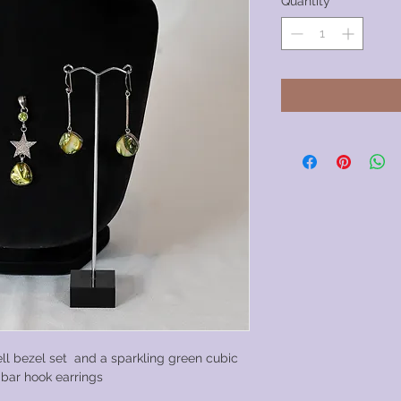
Quantity
*
ell bezel set and a sparkling green cubic
r bar hook earrings