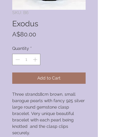
SKU: B6
Exodus
Price
A$80.00
Quantity
*
Add to Cart
Three strand18cm brown, small
barogue pearls with fancy 925 silver
large round gemstone clasp
bracelet. Very unique beautiful
bracelet with each pearl being
knotted and the clasp clips
securely.