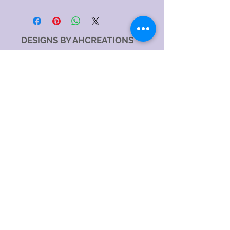
DESIGNS BY AHCREATIONS
Service Area
Sydney NSW, Australia
Sydney CBD, NSW, Australia
Sydney Metropolitan Area, NSW, Australia
Eastern Suburbs, NSW, Australia
Greater Western Sydney, NSW, Australia
North Sydney NSW 2060, Australia
Catagory
Costume Jewellery Shop
Jewellery Store
Jewellery Designer
Jewellery manufacturer
Jewellery Repair Service
Hours:
SundayOpen 24 hours
MondayOpen 24 hours
TuesdayOpen 24 hours
WednesdayOpen 24 hours
ThursdayOpen 24 hours
FridayOpen 24 hours
SaturdayOpen 24 hours