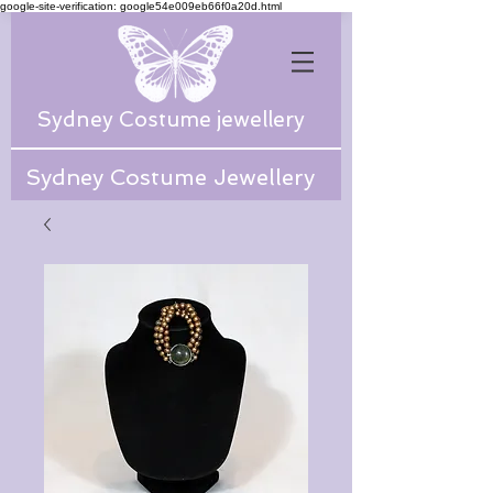
google-site-verification: google54e009eb66f0a20d.html
Sydney Costume jewellery
Sydney Costume Jewellery