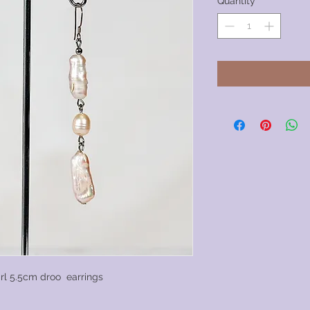
Quantity
*
rl 5.5cm droo earrings