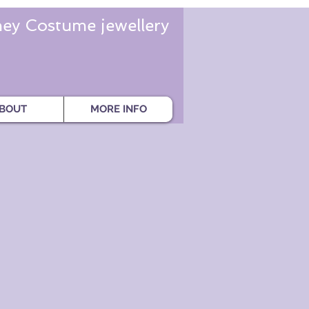
ey Costume jewellery
BOUT
MORE INFO