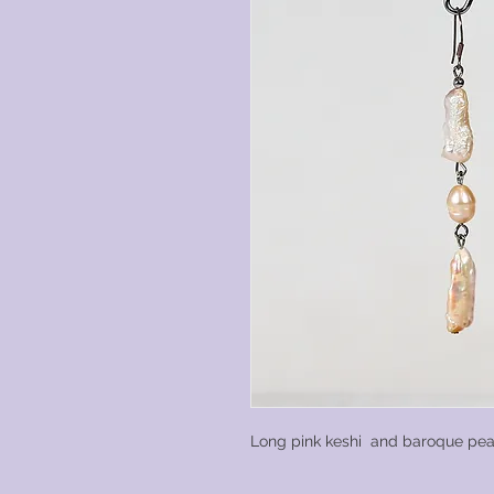
Long pink keshi and baroque pea