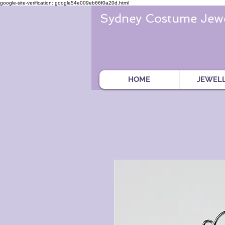
google-site-verification: google54e009eb66f0a20d.html
Sydney Costume Jewe
HOME
JEWEL