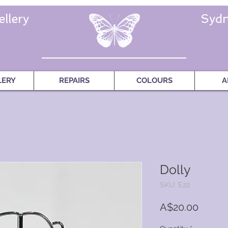
llery
Sydn
LERY
REPAIRS
COLOURS
A
Dolly
SKU: E22
Price
A$20.00