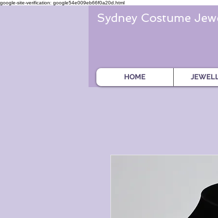
google-site-verification: google54e009eb66f0a20d.html
Sydney Costume Jewe
HOME
JEWEL