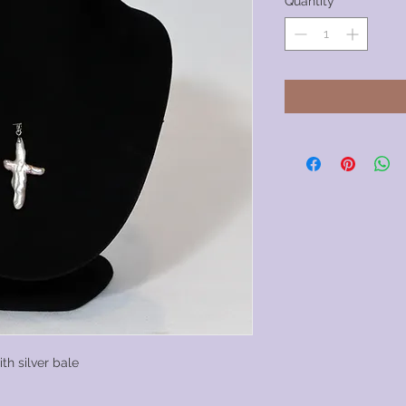
Quantity
*
h silver bale