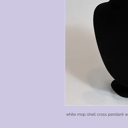
white mop shell cross pendant wit