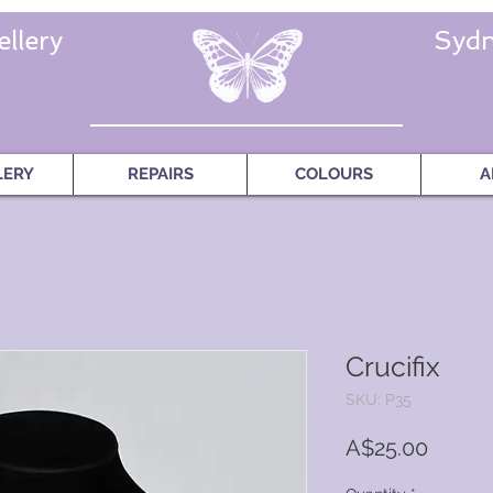
llery
Sydn
LERY
REPAIRS
COLOURS
A
Crucifix
SKU: P35
Price
A$25.00