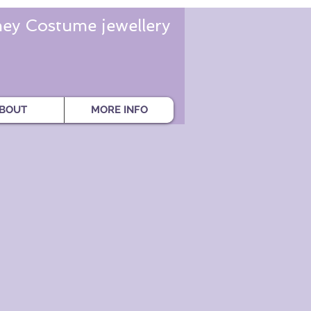
ey Costume jewellery
BOUT
MORE INFO