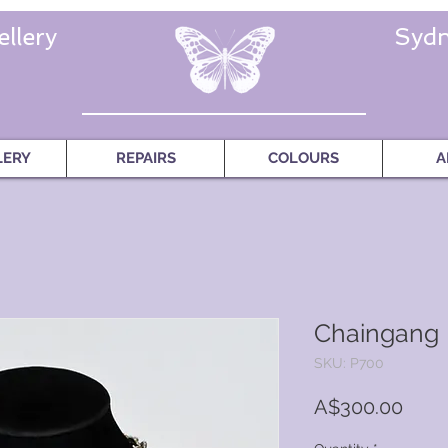
llery
Sydn
LERY
REPAIRS
COLOURS
A
Chaingang
SKU: P700
Price
A$300.00