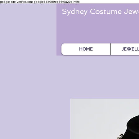
google-site-verification: google54e009eb66f0a20d.html
Sydney Costume Jewe
HOME
JEWEL