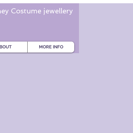
ey Costume jewellery
BOUT
MORE INFO