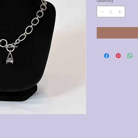
Quantity
*