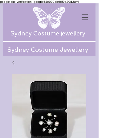
google-site-verification: google54e009eb66f0a20d.html
Sydney Costume jewellery
Sydney Costume Jewellery