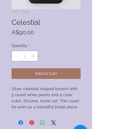
SKU: BH3
Celestial
Price
A$90.00
Quantity
*
Add to Cart
Silver celestial shaped brooch with
5 round white pearls and 4 clear
cubic Zirconia bezel set. This could
be worn as a beautiful bridal piece