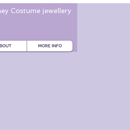
ey Costume jewellery
BOUT
MORE INFO