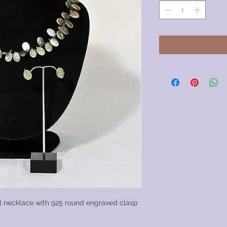
l necklace with 925 round engraved clasp