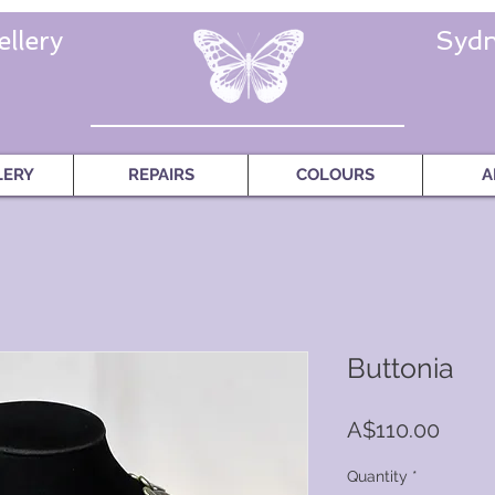
llery
Sydn
LERY
REPAIRS
COLOURS
A
Buttonia
Price
A$110.00
Quantity
*