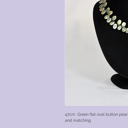
47cm Green flat oval button pear
and matching