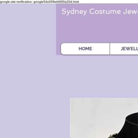
google-site-verification: google54e009eb66f0a20d.html
Sydney Costume Jewe
HOME
JEWEL