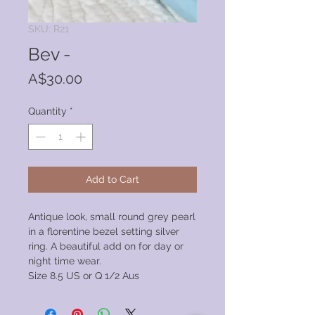
SKU: R21
Bev -
Price
A$30.00
Quantity
*
Add to Cart
Antique look, small round grey pearl
in a florentine bezel setting silver
ring. A beautiful add on for day or
night time wear.
Size 8.5 US or Q 1/2 Aus