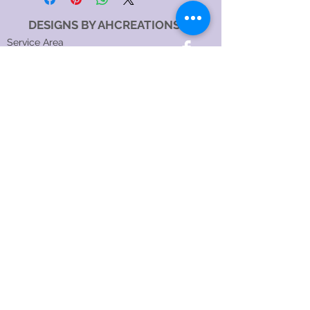
DESIGNS BY AHCREATIONS
Service Area
Sydney NSW, Australia
Sydney CBD, NSW, Australia
Sydney Metropolitan Area, NSW, Australia
Eastern Suburbs, NSW, Australia
Greater Western Sydney, NSW, Australia
North Sydney NSW 2060, Australia
Catagory
Costume Jewellery Shop
Jewellery Store
Jewellery Designer
Jewellery manufacturer
Jewellery Repair Service
Hours:
SundayOpen 24 hours
MondayOpen 24 hours
TuesdayOpen 24 hours
WednesdayOpen 24 hours
ThursdayOpen 24 hours
FridayOpen 24 hours
SaturdayOpen 24 hours