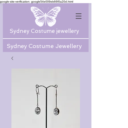
google-site-verification: google54e009eb66f0a20d.html
Sydney Costume jewellery
Sydney Costume Jewellery