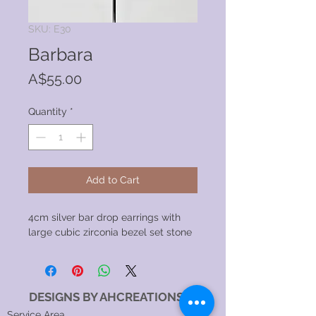
SKU: E30
Barbara
Price
A$55.00
Quantity
*
Add to Cart
4cm silver bar drop earrings with
large cubic zirconia bezel set stone
DESIGNS BY AHCREATIONS
Service Area