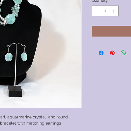
Quantity
*
arl, aquarmarine crystal and round
h bracelet with matching earrings