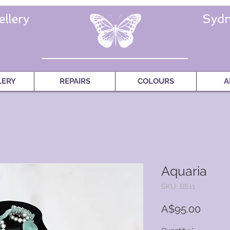
llery
Sydn
LERY
REPAIRS
COLOURS
A
Aquaria
SKU: BS11
Price
A$95.00