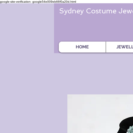
google-site-verification: google54e009eb66f0a20d.html
Sydney Costume Jewe
HOME
JEWEL