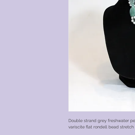
Double strand grey freshwater pe
variscite flat rondell bead stretc