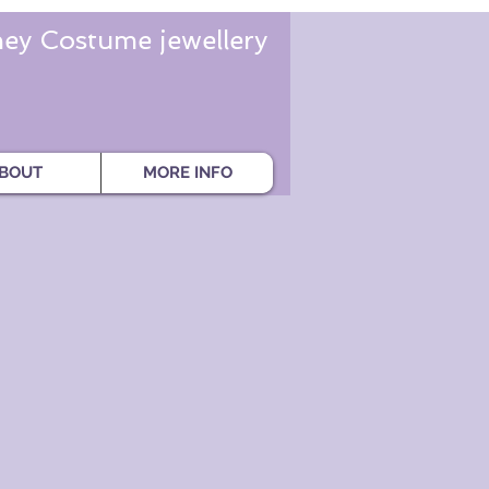
ey Costume jewellery
BOUT
MORE INFO